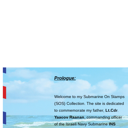
Prologue:
Welcome to my Submarine On Stamps
(SOS) Collection. The site is dedicated
to commemorate my father,
Lt.Cdr
.
Yaacov Raanan
, commanding officer
of the Israeli Navy Submarine
INS