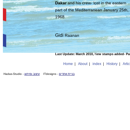
Dakar
and his crew- lost in the eastern
part of the Mediterranean January 25th,
1968.
Gidi
Raanan
Last Update:
March 2010,
N
ew stamps added- Pak
Home
|
About
|
index
|
History
|
Artic
- Hadas-Studio
עיצוב ומיתוג
- ITdesigns
בניית אתרים